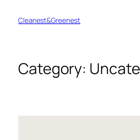
Skip
to
Cleanest&Greenest
content
Category:
Uncate