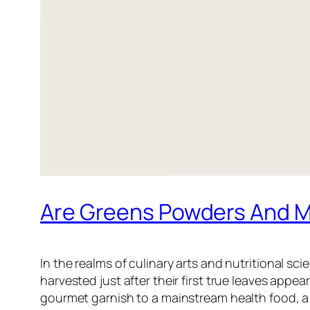
Are Greens Powders And M
In the realms of culinary arts and nutritional s
harvested just after their first true leaves appea
gourmet garnish to a mainstream health food, a 