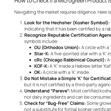
How to Check if a Microgreen Product i
Navigating the market requires diligence. Here 
Look for the
Hechsher
(Kosher Symbol):
indicating that it has been certified by a r
Recognize Reputable Certification Agen
symbols include:
OU (Orthodox Union):
A circle with a ‘
Star-K:
A five-pointed star with a ‘K’ i
cRc (Chicago Rabbinical Council):
A 
KOF-K:
OK:
A circle with a ‘K’ inside.
Do Not Mistake a Simple ‘K’ for Certificat
but it is not certified by a third-party agenc
Understand “Pareve”:
Most certified koshe
nor dairy ingredients and can be consumed
Check for “Bug-Free” Claims:
Some growers
not a substitute for formal kosher certificat