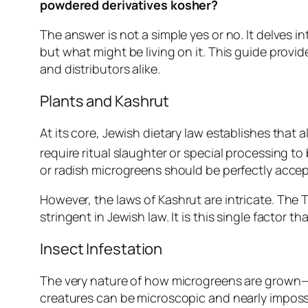
powdered derivatives kosher?
The answer is not a simple yes or no. It delves in
but what might be living on it. This guide provid
and distributors alike.
Plants and Kashrut
At its core, Jewish dietary law establishes that 
require ritual slaughter or special processing 
or radish microgreens should be perfectly accep
However, the laws of
Kashrut
are intricate. The 
stringent in Jewish law. It is this single factor
Insect Infestation
The very nature of how microgreens are grown—in 
creatures can be microscopic and nearly impossi