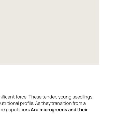
nificant force. These tender, young seedlings,
tritional profile. As they transition from a
the population:
Are microgreens and their