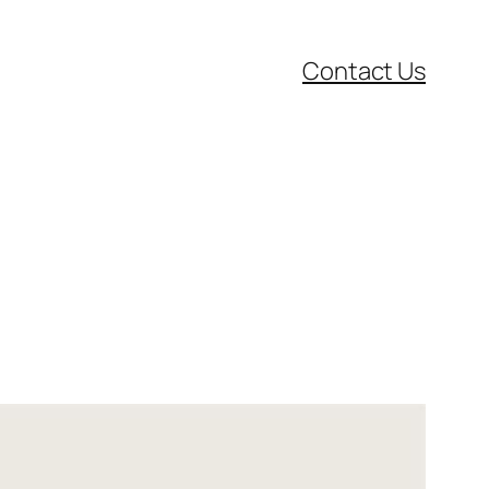
Contact Us