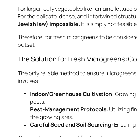
For larger leafy vegetables like romaine lettuce
For the delicate, dense, and intertwined struc
Jewish law) impossible.
It is simply not feasibl
Therefore, for fresh microgreens to be considere
outset.
The Solution for Fresh Microgreens: Co
The only reliable method to ensure microgreens ar
involves:
Indoor/Greenhouse Cultivation:
Growing m
pests.
Pest-Management Protocols:
Utilizing f
the growing area.
Careful Seed and Soil Sourcing:
Ensuring 