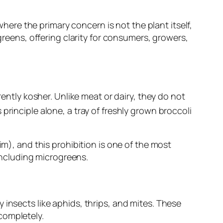
where the primary concern is not the plant itself,
greens, offering clarity for consumers, growers,
rently kosher. Unlike meat or dairy, they do not
principle alone, a tray of freshly grown broccoli
aim
), and this prohibition is one of the most
 including microgreens.
 insects like aphids, thrips, and mites. These
completely.