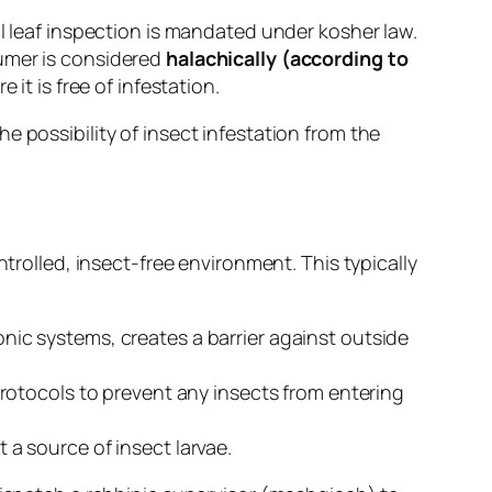
al leaf inspection is mandated under kosher law.
sumer is considered
halachically (according to
 it is free of infestation.
 possibility of insect infestation from the
ntrolled, insect-free environment. This typically
ic systems, creates a barrier against outside
protocols to prevent any insects from entering
a source of insect larvae.