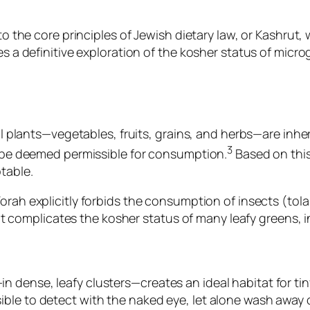
to the core principles of Jewish dietary law, or
Kashrut
, 
es a definitive exploration of the kosher status of micro
all plants—vegetables, fruits, grains, and herbs—are inhe
3
to be deemed permissible for consumption.
Based on this 
table.
Torah explicitly forbids the consumption of insects (
tol
 that complicates the kosher status of many leafy greens,
dense, leafy clusters—creates an ideal habitat for tiny
ble to detect with the naked eye, let alone wash away 