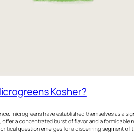
icrogreens Kosher?
cience, microgreens have established themselves as a sig
r, offer a concentrated burst of flavor and a formidable nu
critical question emerges for a discerning segment of 