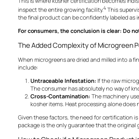
This is where kosher certification becomes indis
4
inspect the entire growing facility.
This supervis
the final product can be confidently labeled as i
For consumers, the conclusion is clear: Do n
The Added Complexity of Microgreen 
When microgreens are dried and milled into a f
include:
Untraceable Infestation:
If the raw micro
The consumer has absolutely no way of kno
Cross-Contamination:
The machinery used
kosher items. Heat processing alone does n
Given these factors, the need for certification i
package is the only guarantee that the origina