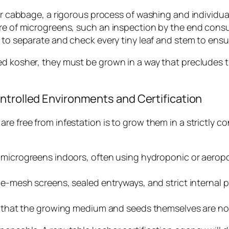
 or cabbage, a rigorous process of washing and individu
ture of microgreens, such an inspection by the end con
e to separate and check every tiny leaf and stem to ensure
d kosher, they must be grown in a way that precludes the
ntrolled Environments and Certification
e free from infestation is to grow them in a strictly co
icrogreens indoors, often using hydroponic or aeropon
ine-mesh screens, sealed entryways, and strict internal 
that the growing medium and seeds themselves are not 