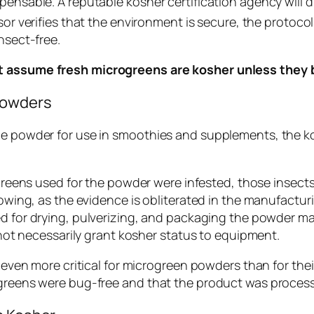
pensable. A reputable kosher certification agency will d
or verifies that the environment is secure, the protocols
nsect-free.
ot assume fresh microgreens are kosher unless they b
Powders
ine powder for use in smoothies and supplements, the k
greens used for the powder were infested, those insect
wing, as the evidence is obliterated in the manufactur
 for drying, pulverizing, and packaging the powder ma
ot necessarily grant kosher status to equipment.
s even more critical for microgreen powders than for the
l greens were bug-free and that the product was proces