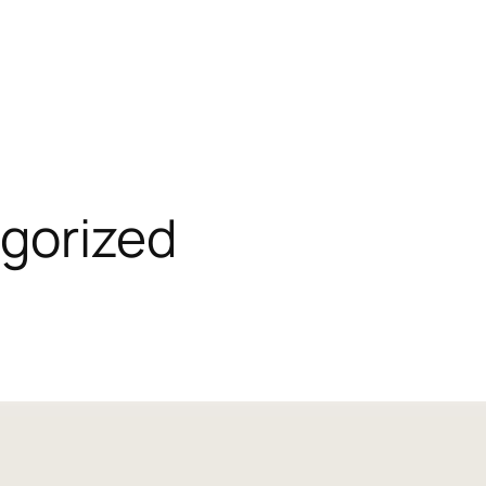
gorized