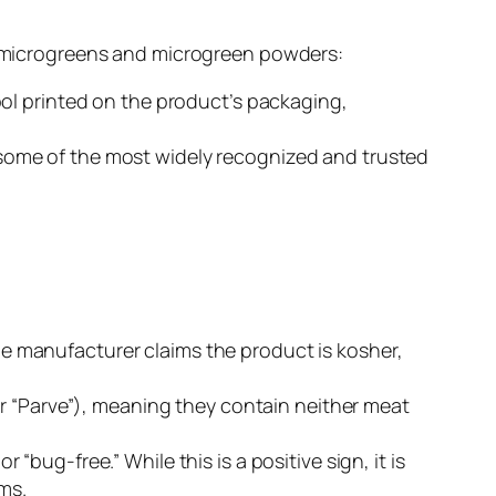
of microgreens and microgreen powders:
bol printed on the product’s packaging,
some of the most widely recognized and trusted
 the manufacturer
claims
the product is kosher,
or “Parve”), meaning they contain neither meat
bug-free.” While this is a positive sign, it is
ims.