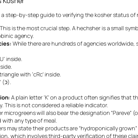
s Kosher
is a step-by-step guide to verifying the kosher status 
This is the most crucial step. A
hechsher
is a small sym
abbinic agency.
cies:
While there are hundreds of agencies worldwide, 
U’ inside.
nside.
triangle with ‘cRc’ inside.
A ‘K’ inside a Hebrew letter ‘Kaf’ (כ).
ion:
A plain letter ‘K’ on a product often signifies that
y. This is not considered a reliable indicator.
r microgreens will also bear the designation “Pareve” (
 with any type of meal.
 may state their products are “hydroponically grown” or “
ion, which involves third-party verification of these cla