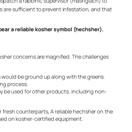
ispatch a rabbinic supervisor (
mashgiach
) to
 are sufficient to prevent infestation, and that
ear a reliable kosher symbol (
hechsher
).
osher concerns are magnified. The challenges
s would be ground up along with the greens.
ing process.
y be used for other products, including non-
ir fresh counterparts
.
A reliable
hechsher
on the
sed on kosher-certified equipment.